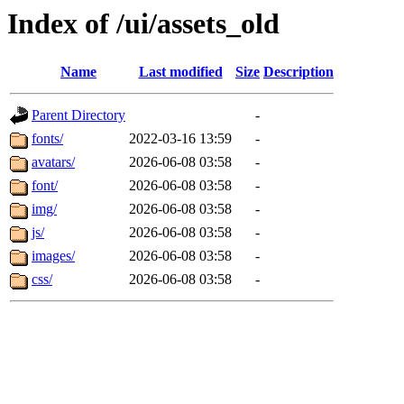
Index of /ui/assets_old
Name
Last modified
Size
Description
Parent Directory
-
fonts/
2022-03-16 13:59
-
avatars/
2026-06-08 03:58
-
font/
2026-06-08 03:58
-
img/
2026-06-08 03:58
-
js/
2026-06-08 03:58
-
images/
2026-06-08 03:58
-
css/
2026-06-08 03:58
-