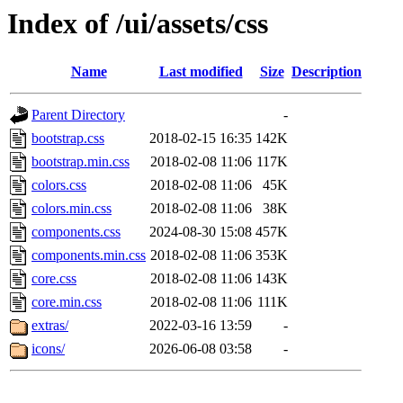
Index of /ui/assets/css
Name
Last modified
Size
Description
Parent Directory
-
bootstrap.css
2018-02-15 16:35
142K
bootstrap.min.css
2018-02-08 11:06
117K
colors.css
2018-02-08 11:06
45K
colors.min.css
2018-02-08 11:06
38K
components.css
2024-08-30 15:08
457K
components.min.css
2018-02-08 11:06
353K
core.css
2018-02-08 11:06
143K
core.min.css
2018-02-08 11:06
111K
extras/
2022-03-16 13:59
-
icons/
2026-06-08 03:58
-