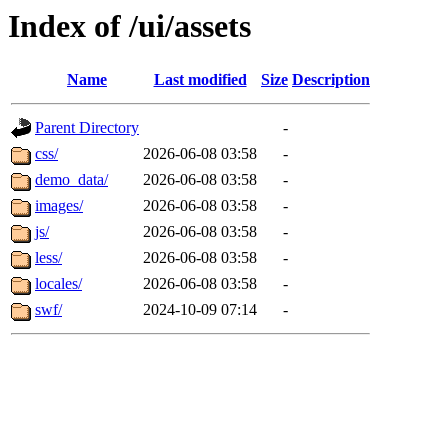
Index of /ui/assets
Name
Last modified
Size
Description
Parent Directory
-
css/
2026-06-08 03:58
-
demo_data/
2026-06-08 03:58
-
images/
2026-06-08 03:58
-
js/
2026-06-08 03:58
-
less/
2026-06-08 03:58
-
locales/
2026-06-08 03:58
-
swf/
2024-10-09 07:14
-