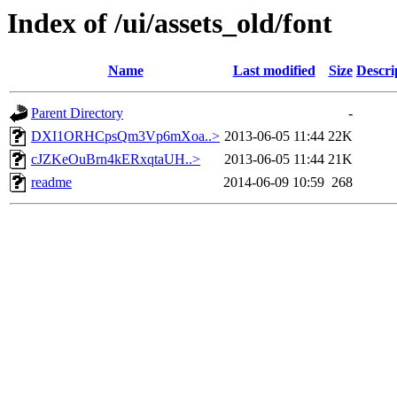
Index of /ui/assets_old/font
Name
Last modified
Size
Descri
Parent Directory
-
DXI1ORHCpsQm3Vp6mXoa..>
2013-06-05 11:44
22K
cJZKeOuBrn4kERxqtaUH..>
2013-06-05 11:44
21K
readme
2014-06-09 10:59
268