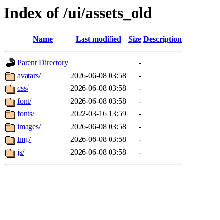
Index of /ui/assets_old
Name
Last modified
Size
Description
Parent Directory
-
avatars/
2026-06-08 03:58
-
css/
2026-06-08 03:58
-
font/
2026-06-08 03:58
-
fonts/
2022-03-16 13:59
-
images/
2026-06-08 03:58
-
img/
2026-06-08 03:58
-
js/
2026-06-08 03:58
-