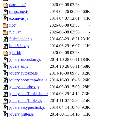
date-time/
2026-06-08 03:58
-
dropzone.js
2014-05-26 06:50
60K
excanvas.js
2014-04-07 12:01
41K
flot/
2026-06-08 03:58
-
fuelux/
2026-06-08 03:58
-
fullcalendar.js
2014-08-29 18:21
231K
html5shiv.js
2014-06-29 16:07
11K
jqGrid/
2026-06-08 03:58
-
jquery-ui.custom.js
2014-10-28 00:11
183K
jquery-ui.js
2014-10-28 00:11
458K
jquery.autosize.js
2014-10-30 09:43
8.2K
jquery.bootstrap-dua..>
2014-10-03 16:46
26K
jquery.colorbox.js
2014-09-09 15:03
28K
jquery.dataTables.bo..>
2014-06-29 14:12
7.3K
jquery.dataTables.js
2014-11-07 15:26
425K
jquery.easypiechart.js
2014-04-14 10:46
9.0K
jquery.gritter.js
2014-03-11 14:10
11K