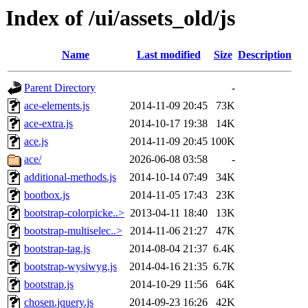
Index of /ui/assets_old/js
Name
Last modified
Size
Description
Parent Directory
-
ace-elements.js
2014-11-09 20:45
73K
ace-extra.js
2014-10-17 19:38
14K
ace.js
2014-11-09 20:45
100K
ace/
2026-06-08 03:58
-
additional-methods.js
2014-10-14 07:49
34K
bootbox.js
2014-11-05 17:43
23K
bootstrap-colorpicke..>
2013-04-11 18:40
13K
bootstrap-multiselec..>
2014-11-06 21:27
47K
bootstrap-tag.js
2014-08-04 21:37
6.4K
bootstrap-wysiwyg.js
2014-04-16 21:35
6.7K
bootstrap.js
2014-10-29 11:56
64K
chosen.jquery.js
2014-09-23 16:26
42K