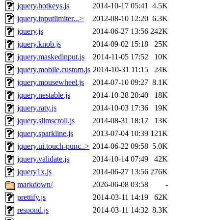
jquery.hotkeys.js
2014-10-17 05:41
4.5K
jquery.inputlimiter...>
2012-08-10 12:20
6.3K
jquery.js
2014-06-27 13:56
242K
jquery.knob.js
2014-09-02 15:18
25K
jquery.maskedinput.js
2014-11-05 17:52
10K
jquery.mobile.custom.js
2014-10-31 11:15
24K
jquery.mousewheel.js
2014-07-10 09:27
8.1K
jquery.nestable.js
2014-10-28 20:40
18K
jquery.raty.js
2014-10-03 17:36
19K
jquery.slimscroll.js
2014-08-31 18:17
13K
jquery.sparkline.js
2013-07-04 10:39
121K
jquery.ui.touch-punc..>
2014-06-22 09:58
5.0K
jquery.validate.js
2014-10-14 07:49
42K
jquery1x.js
2014-06-27 13:56
276K
markdown/
2026-06-08 03:58
-
prettify.js
2014-03-11 14:19
62K
respond.js
2014-03-11 14:32
8.3K