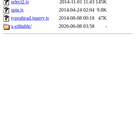
select2.js
2014-11-01 11:43
145K
spin.js
2014-04-24 02:04
9.8K
typeahead.jquery.js
2014-08-08 00:18
47K
x-editable/
2026-06-08 03:58
-