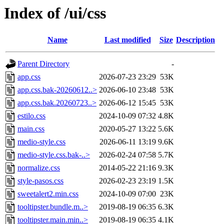
Index of /ui/css
Name
Last modified
Size
Description
Parent Directory
-
app.css
2026-07-23 23:29
53K
app.css.bak-20260612..>
2026-06-10 23:48
53K
app.css.bak.20260723..>
2026-06-12 15:45
53K
estilo.css
2024-10-09 07:32
4.8K
main.css
2020-05-27 13:22
5.6K
medio-style.css
2026-06-11 13:19
9.6K
medio-style.css.bak-..>
2026-02-24 07:58
5.7K
normalize.css
2014-05-22 21:16
9.3K
style-pasos.css
2026-02-23 23:19
1.5K
sweetalert2.min.css
2024-10-09 07:00
23K
tooltipster.bundle.m..>
2019-08-19 06:35
6.3K
tooltipster.main.min..>
2019-08-19 06:35
4.1K